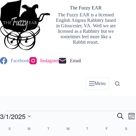
Skip
to
The Fuzzy EAR
content
The Fuzzy EAR is a licensed
English Angora Rabbitry based
in Gloucester, VA. Well we are
licensed as a Rabbitry but we
sometimes feel more like a
Rabbit resort.
Facebook
Instagram
Email
Menu
Events
3/1/2025
E
E
S
M
v
v
e
S
o
e
e
a
C
e
S
SUNDAY
M
MONDAY
T
TUESDAY
W
WEDNESDAY
T
THURSDAY
F
FRIDAY
S
SATU
n
n
n
r
l
a
t
t
t