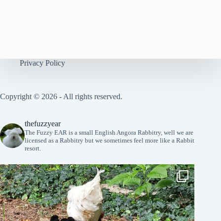
n
Privacy Policy
Copyright © 2026 - All rights reserved.
thefuzzyear
The Fuzzy EAR is a small English Angora Rabbitry, well we are
licensed as a Rabbitry but we sometimes feel more like a Rabbit
resort.