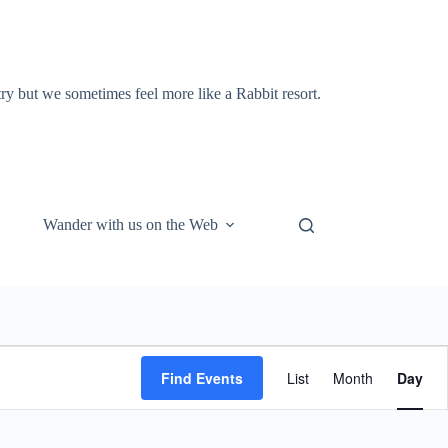
y but we sometimes feel more like a Rabbit resort.
Wander with us on the Web
E
v
Find Events
List
Month
Day
e
n
t
V