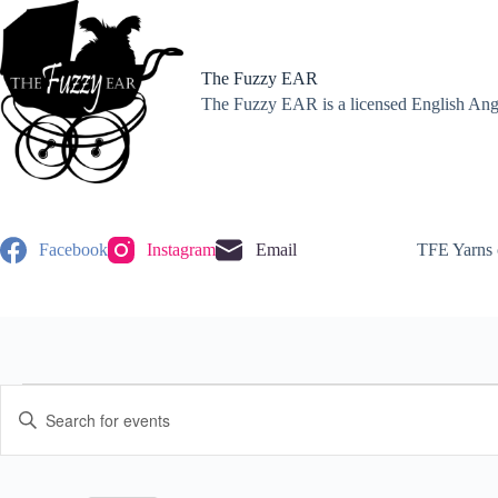
Skip
to
content
The Fuzzy EAR
The Fuzzy EAR is a licensed English Angor
Facebook
Instagram
Email
TFE Yarns 
Events
E
E
for
v
n
November
e
t
17,
n
e
2024
t
r
s