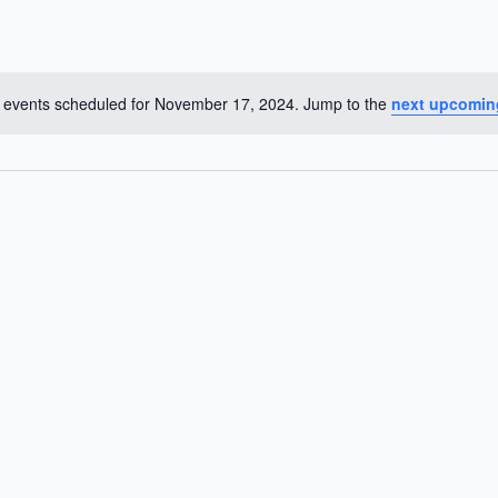
 events scheduled for November 17, 2024. Jump to the
next upcomin
N
o
t
i
c
e