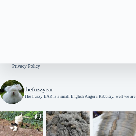
y
w
o
r
d
.
Privacy Policy
thefuzzyear
The Fuzzy EAR is a small English Angora Rabbitry, well we are l