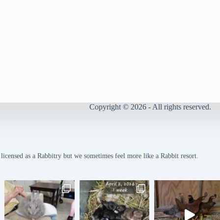
Copyright © 2026 - All rights reserved.
icensed as a Rabbitry but we sometimes feel more like a Rabbit resort.