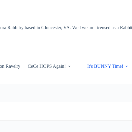
a Rabbitry based in Gloucester, VA. Well we are licensed as a Rabbitr
on Ravelry
CeCe HOPS Again!
It’s BUNNY Time!