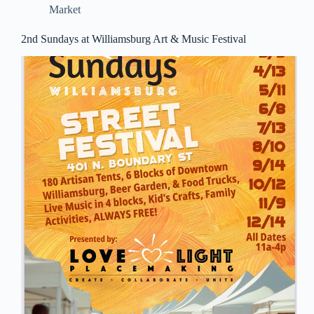
Market
2nd Sundays at Williamsburg Art & Music Festival