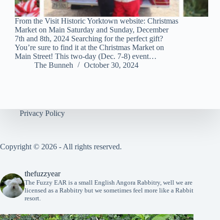
From the Visit Historic Yorktown website: Christmas
Market on Main Saturday and Sunday, December
7th and 8th, 2024 Searching for the perfect gift?
You’re sure to find it at the Christmas Market on
Main Street! This two-day (Dec. 7-8) event…
The Bunneh
October 30, 2024
Privacy Policy
Copyright © 2026 - All rights reserved.
thefuzzyear
The Fuzzy EAR is a small English Angora Rabbitry, well we are
licensed as a Rabbitry but we sometimes feel more like a Rabbit
resort.