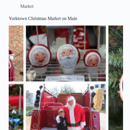
Market
Yorktown Christmas Market on Main