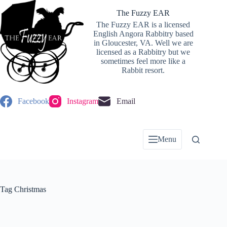
Skip
to
The Fuzzy EAR
content
The Fuzzy EAR is a licensed
English Angora Rabbitry based
in Gloucester, VA. Well we are
licensed as a Rabbitry but we
sometimes feel more like a
Rabbit resort.
Facebook
Instagram
Email
Menu
Tag
Christmas