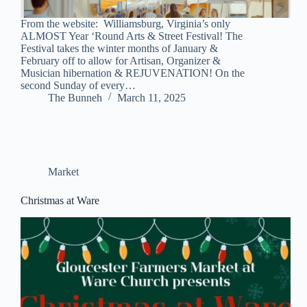
From the website: Williamsburg, Virginia’s only
ALMOST Year ‘Round Arts & Street Festival! The
Festival takes the winter months of January &
February off to allow for Artisan, Organizer &
Musician hibernation & REJUVENATION! On the
second Sunday of every…
The Bunneh
March 11, 2025
Market
Christmas at Ware