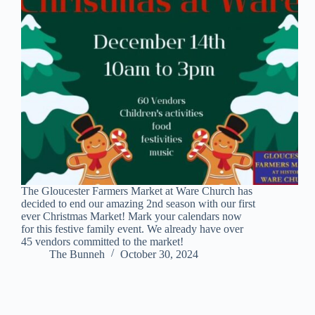
The Gloucester Farmers Market at Ware Church has
decided to end our amazing 2nd season with our first
ever Christmas Market! Mark your calendars now
for this festive family event. We already have over
45 vendors committed to the market!
The Bunneh
October 30, 2024