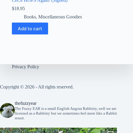
CeCe HOPS Again! (Signed)
$
18.95
Books
,
Miscellaneous Goodies
Add to cart
Privacy Policy
Copyright © 2026 - All rights reserved.
thefuzzyear
The Fuzzy EAR is a small English Angora Rabbitry, well we are
licensed as a Rabbitry but we sometimes feel more like a Rabbit
resort.