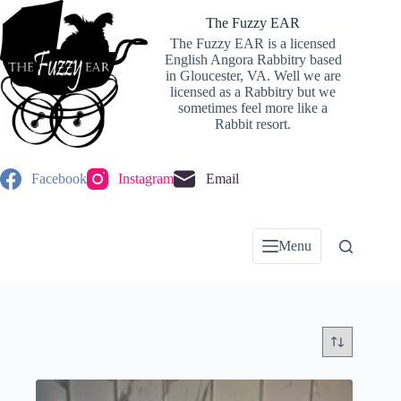
Skip
to
The Fuzzy EAR
content
The Fuzzy EAR is a licensed
English Angora Rabbitry based
in Gloucester, VA. Well we are
licensed as a Rabbitry but we
sometimes feel more like a
Rabbit resort.
Facebook
Instagram
Email
Menu