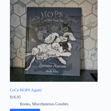
CeCe HOPS Again!
$
16.95
Books
,
Miscellaneous Goodies