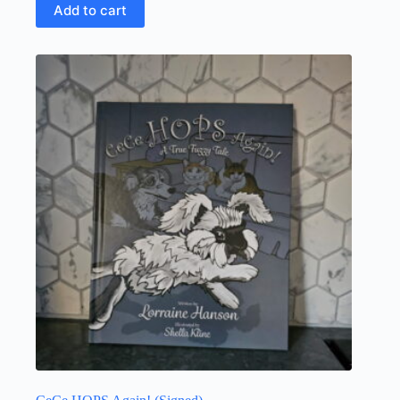
Add to cart