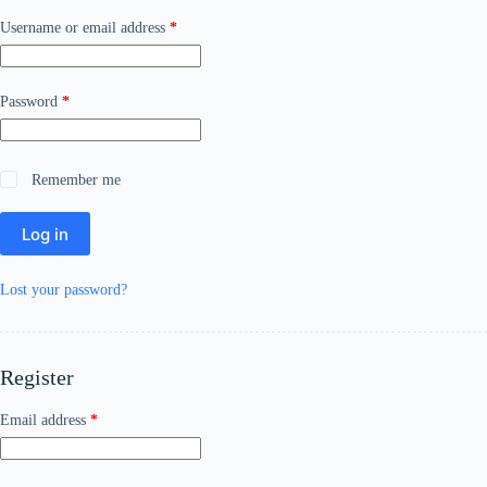
Required
Username or email address
*
Required
Password
*
Remember me
Log in
Lost your password?
Register
Required
Email address
*