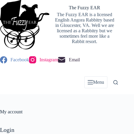
Skip
to
The Fuzzy EAR
content
The Fuzzy EAR is a licensed
English Angora Rabbitry based
in Gloucester, VA. Well we are
licensed as a Rabbitry but we
sometimes feel more like a
Rabbit resort.
Facebook
Instagram
Email
Menu
My account
Login