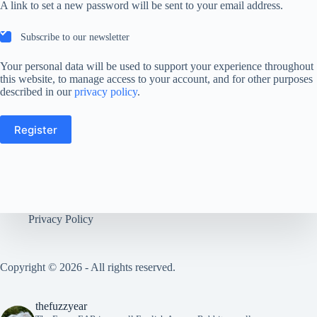
A link to set a new password will be sent to your email address.
Subscribe to our newsletter
Your personal data will be used to support your experience throughout
this website, to manage access to your account, and for other purposes
described in our
privacy policy
.
Register
Privacy Policy
Copyright © 2026 - All rights reserved.
thefuzzyear