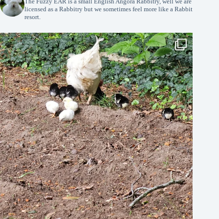
The Fuzzy EAR is a small English Angora Rabbitry, well we are
licensed as a Rabbitry but we sometimes feel more like a Rabbit
resort.