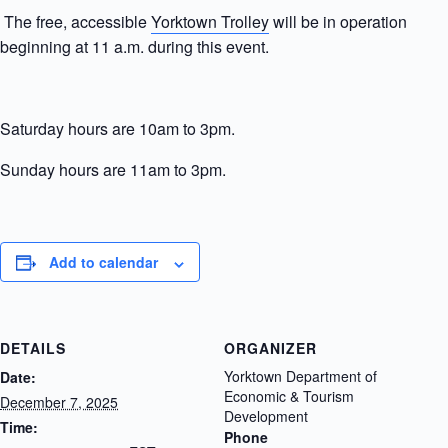
The free, accessible
Yorktown Trolley
will be in operation
beginning at 11 a.m. during this event.
Saturday hours are 10am to 3pm.
Sunday hours are 11am to 3pm.
Add to calendar
DETAILS
ORGANIZER
Yorktown Department of
Date:
Economic & Tourism
December 7, 2025
Development
Time:
Phone