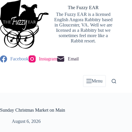
Skip
to
The Fuzzy EAR
content
The Fuzzy EAR is a licensed
English Angora Rabbitry based
in Gloucester, VA. Well we are
licensed as a Rabbitry but we
sometimes feel more like a
Rabbit resort.
Facebook
Instagram
Email
Menu
Sunday Christmas Market on Main
August 6, 2026