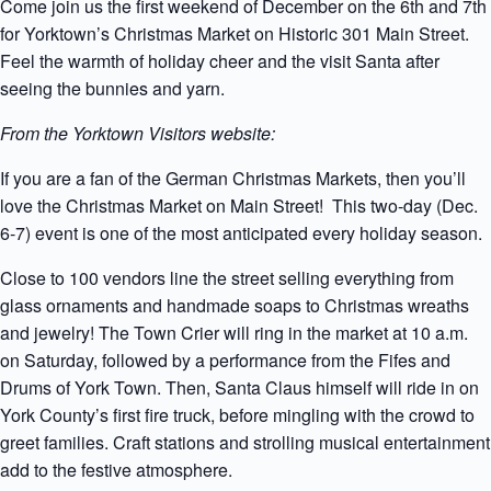
Come join us the first weekend of December on the 6th and 7th
for Yorktown’s Christmas Market on Historic 301 Main Street.
Feel the warmth of holiday cheer and the visit Santa after
seeing the bunnies and yarn.
From the Yorktown Visitors website:
If you are a fan of the German Christmas Markets, then you’ll
love the Christmas Market on Main Street! This two-day (Dec.
6-7) event is one of the most anticipated every holiday season.
Close to 100 vendors line the street selling everything from
glass ornaments and handmade soaps to Christmas wreaths
and jewelry! The Town Crier will ring in the market at 10 a.m.
on Saturday, followed by a performance from the Fifes and
Drums of York Town. Then, Santa Claus himself will ride in on
York County’s first fire truck, before mingling with the crowd to
greet families. Craft stations and strolling musical entertainment
add to the festive atmosphere.