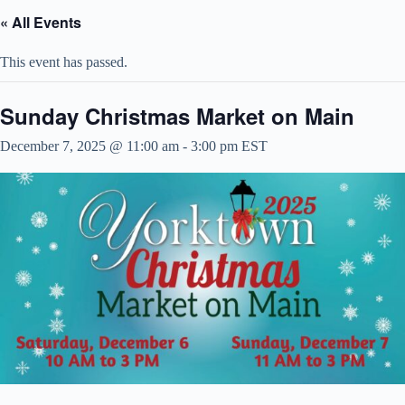
« All Events
This event has passed.
Sunday Christmas Market on Main
December 7, 2025 @ 11:00 am
-
3:00 pm
EST