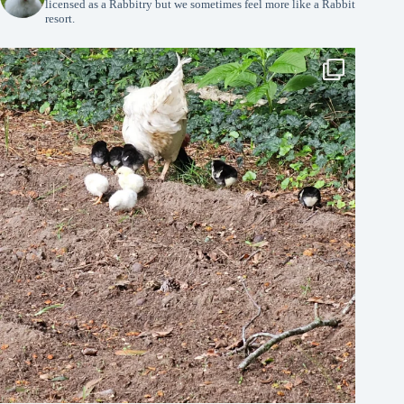
licensed as a Rabbitry but we sometimes feel more like a Rabbit
resort.