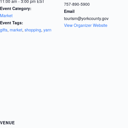
11:00 am - 3:00 pm
EST
757-890-5900
Event Category:
Email
Market
tourism@yorkcounty.gov
Event Tags:
View Organizer Website
gifts
,
market
,
shopping
,
yarn
VENUE