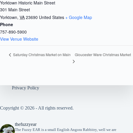
Yorktown Historic Main Street
301 Main Street
Yorktown
,
VA
23690
United States
+ Google Map
Phone
757-890-5900
View Venue Website
Gloucester Ware Christmas Market
Saturday Christmas Market on Main
Privacy Policy
Copyright © 2026 - All rights reserved.
thefuzzyear
The Fuzzy EAR is a small English Angora Rabbitry, well we are